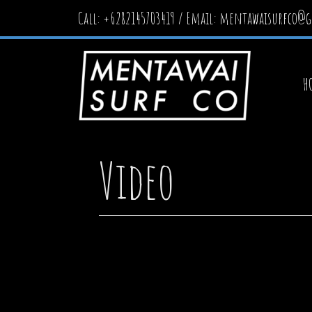
Call: +6282145703419 / Email:
mentawaisurfco@g
H
Video