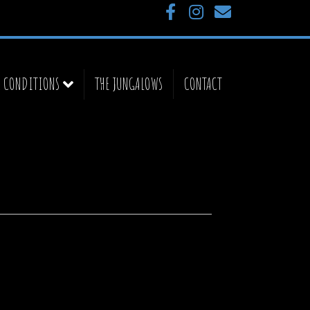
Facebook
Instagram
Email
& CONDITIONS
THE JUNGALOWS
CONTACT