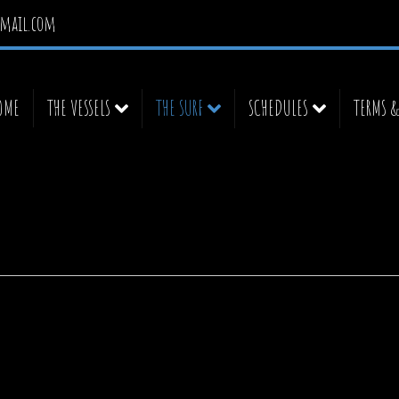
mail.com
OME
THE VESSELS
THE SURF
SCHEDULES
TERMS 