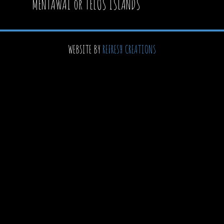
MENTAWAI or TELOS ISLANDS
WEBSITE BY
REFRESH CREATIONS