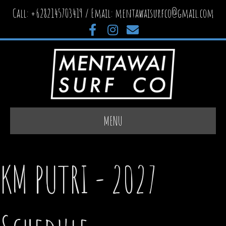
Call: +6282145703419 / Email:
mentawaisurfco@gmail.com
Facebook
Instagram
Email
MENU
KM PUTRI - 2027