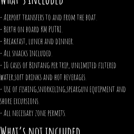
- Airport transfers to and from the boat.
- Berth on board KM PUTRI.
- Breakfast, lunch and dinner.
- All snacks included.
- 10 cases of Bintang per trip, unlimited filtered
water,soft drinks and hot beverages.
- Use of fishing,snorkeling,speargun equipment and
shore excursions.
- All necessary zone permits.
What’s not included