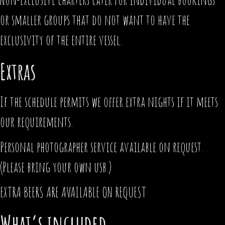
or smaller groups that do not want to have the
exclusivity of the entire vessel.
Extras
If the schedule permits we offer extra nights if it meets
our requirements.
Personal photographer service available on request.
(Please bring your own usb.)
EXTRA BEERS ARE AVAILABLE ON REQUEST
What’s included