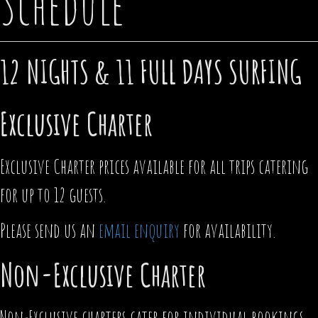
Schedule
12 NIGHTS & 11 FULL DAYS SURFING
Exclusive Charter
Exclusive Charter prices available for all trips catering
for up to 12 guests.
Please send us an
email enquiry
for availability.
Non-Exclusive Charter
Non-Exclusive charters cater for individual bookings