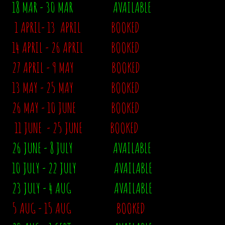
18 MAR - 30 MAR AVAILABLE
1 APRIL- 13 APRIL BOOKED
14 APRIL - 26 APRIL BOOKED
27 APRIL - 9 MAY BOOKED
13 MAY - 25 MAY BOOKED
26 MAY - 10 JUNE
BOOKED
11 JUNE - 25 JUNE BOOKED
26 JUNE - 8 JULY AVAILABLE
10 JULY - 22 JULY AVAILABLE
23 JULY - 4 AUG AVAILABLE
5 AUG - 15 AUG BOOKED