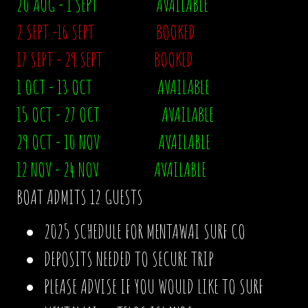
20 AUG - 1 SEPT AVAILABLE
2 SEPT -16 SEPT BOOKED
17 SEPT - 29 SEPT BOOKED
1 OCT - 13 OCT AVAILABLE
15 OCT - 27 OCT AVAILABLE
29 OCT - 10 NOV AVAILABLE
12 NOV - 24 NOV AVAILABLE
BOAT ADMITS 12 GUESTS
2025 SCHEDULE FOR MENTAWAI SURF CO
DEPOSITS NEEDED TO SECURE TRIP
PLEASE ADVISE IF YOU WOULD LIKE TO SURF