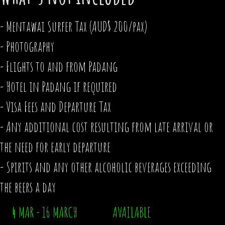
- Mentawai Surfer Tax (AUD$ 200/pax)
- Photography
- Flights to and from Padang
- Hotel in Padang if required
- Visa Fees and Departure Tax
- Any additional cost resulting from late arrival or
the need for early departure
- Spirits and any other alcoholic beverages exceeding
the beers a day
4 MAR - 16 MARCH AVAILABLE