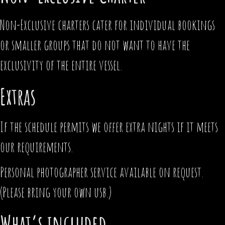
Non-Exclusive charters cater for individual bookings
or smaller groups that do not want to have the
exclusivity of the entire vessel.
Extras
If the schedule permits we offer extra nights if it meets
our requirements.
Personal photographer service available on request.
(Please bring your own usb.)
What’s included