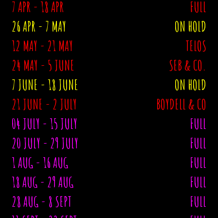
7 APR - 18 APR
FULL
26 APR - 7 MAY
ON HOLD
12 MAY - 21 MAY
TELOS
24 MAY - 5 JUNE
SEB & CO.
7 JUNE - 18 JUNE
ON HOLD
21 JUNE - 2 JULY
BOYDELL & CO
04 JULY - 15 JULY
FULL
20 JULY - 29 JULY
FULL
1 AUG - 16 AUG
FULL
18 AUG - 29 AUG
FULL
28 AUG - 8 SEPT
FULL