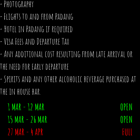
- Photography
- Flights to and from Padang
- Hotel in Padang if required
- Visa Fees and Departure Tax
- Any additional cost resulting from late arrival or
the need for early departure
- Spirits and any other alcoholic beverage purchased at
the in house bar.
1 MAR - 12 MAR
OPEN
15 MAR - 26 MAR
OPEN
27 MAR - 4 APR
FULL