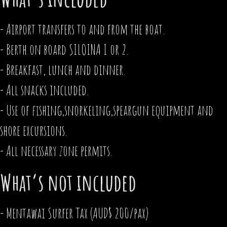
- Airport transfers to and from the boat.
- Berth on board SILOINA I or 2.
- Breakfast, lunch and dinner.
- All snacks included.
- Use of fishing,snorkeling,speargun equipment and
shore excursions.
- All necessary zone permits.
What’s not included
- Mentawai Surfer Tax (AUD$ 200/pax)