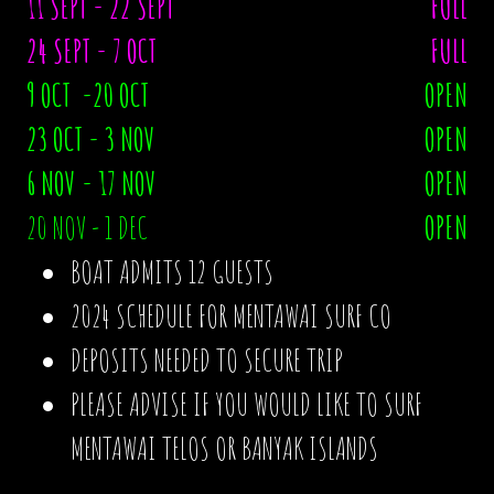
11 SEPT - 22 SEPT
FULL
24 SEPT - 7 OCT
FULL
9 OCT -20 OCT
OPEN
23 OCT - 3 NOV
OPEN
6 NOV - 17 NOV
OPEN
20 NOV - 1 DEC
OPEN
BOAT ADMITS 12 GUESTS
2024 SCHEDULE FOR MENTAWAI SURF CO
DEPOSITS NEEDED TO SECURE TRIP
PLEASE ADVISE IF YOU WOULD LIKE TO SURF
MENTAWAI TELOS OR BANYAK ISLANDS