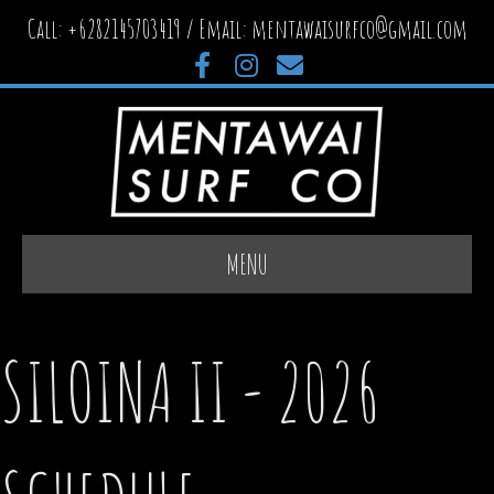
Call: +6282145703419 / Email:
mentawaisurfco@gmail.com
Facebook
Instagram
Email
MENU
SILOINA II - 2026