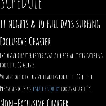
SCHEDULE
11 NIGHTS & 10 FULL DAYS SURFING
Exclusive Charter
Exclusive Charter prices available for all trips catering
for up to 12 guests.
We also offer exclusive charters for up to 12 people.
Please send us an
email enquiry
for availability.
Non-Exclusive Charter